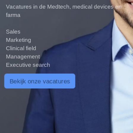
Vacatures in de Medtech, medical devices en
farma
Sales
Marketing
Clinical field
Management
Executive search
Bekijk onze vacatures