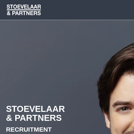
STOEVELAAR
& PARTNERS
RECRUITMENT